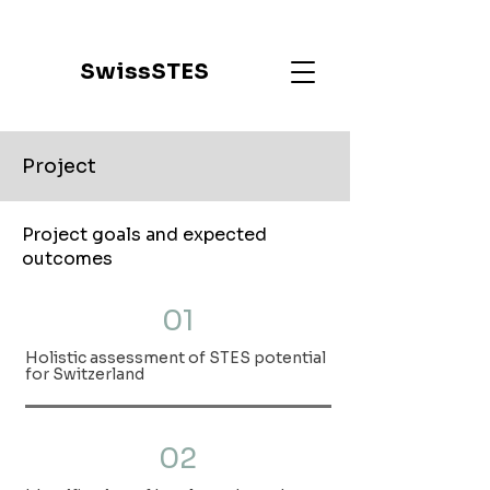
SwissSTES
Project
Project goals and expected
outcomes
01
Holistic assessment of STES potential
for Switzerland
02