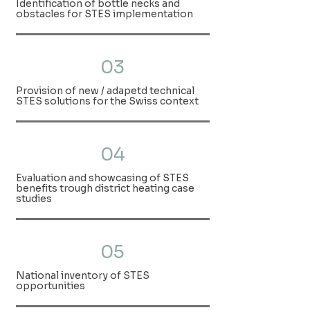
Identification of bottle necks and
obstacles for STES implementation
03
Provision of new / adapetd technical
STES solutions for the Swiss context
04
Evaluation and showcasing of STES
benefits trough district heating case
studies
05
National inventory of STES
opportunities