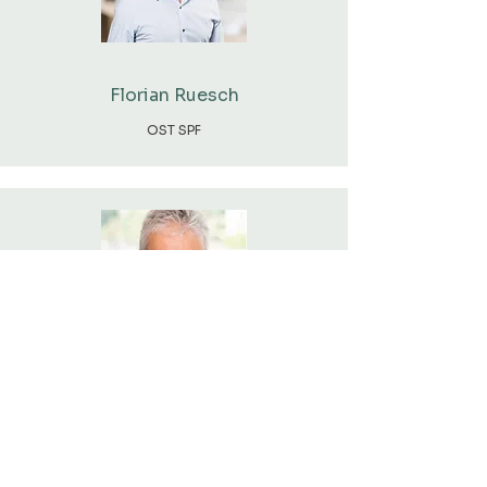
Florian Ruesch
OST SPF
Prof. Dr. Martin Patel
UNIGE EE