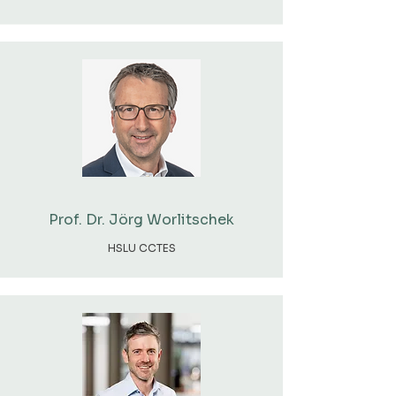
Prof. Dr. Jörg Worlitschek
HSLU CCTES