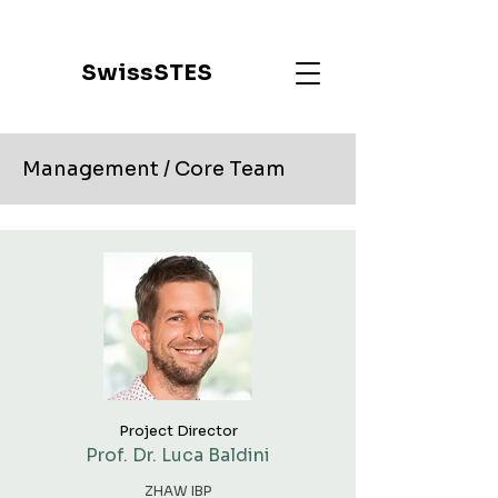
SwissSTES
Management / Core Team
Project Director
Prof. Dr. Luca Baldini
ZHAW IBP