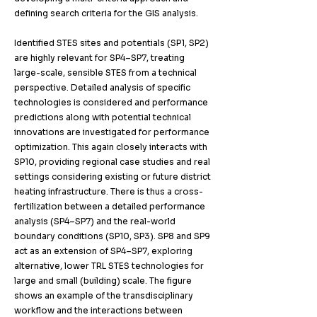
defining search criteria for the GIS analysis. ​
Identified STES sites and potentials (SP1, SP2)
are highly relevant for SP4–SP7, treating
large-scale, sensible STES from a technical
perspective. Detailed analysis of specific
technologies is considered and performance
predictions along with potential technical
innovations are investigated for performance
optimization. This again closely interacts with
SP10, providing regional case studies and real
settings considering existing or future district
heating infrastructure. There is thus a cross-
fertilization between a detailed performance
analysis (SP4–SP7) and the real-world
boundary conditions (SP10, SP3). SP8 and SP9
act as an extension of SP4–SP7, exploring
alternative, lower TRL STES technologies for
large and small (building) scale. The figure
shows an example of the transdisciplinary
workflow and the interactions between