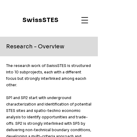
SwissSTES
Research - Overview
The research work of SwissSTES is structured
into 10 subprojects, each with a different
focus but strongly interlinked among eacxh
other.​
SP1 and SP2 start with underground
characterization and identification of potential
STES sites and spatio-techno economic
analysis to identify opportunities and trade-
offs. SP2 is strongly interlinked with SP3 by
delivering non-technical boundary conditions,
developing a multi-criteria approach and