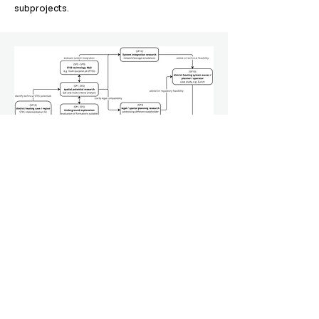
subprojects.
To the subprojects
SwissSTES
© 2024 Innosuisse Flagship Project SwissSTES