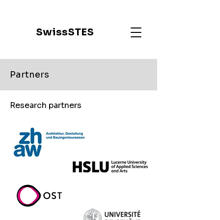
SwissSTES
Partners
Research partners