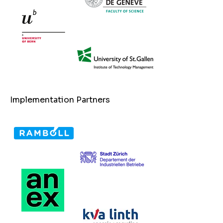
Implementation Partners