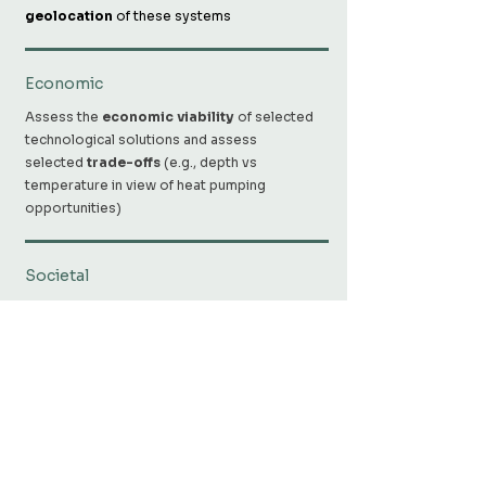
geolocation
of these systems
Economic
Assess the
economic viability
of selected
technological solutions and assess
selected
trade-offs
(e.g., depth vs
temperature in view of heat pumping
opportunities)
Societal
Support energy transition by providing
relevant information to planners, policy
makers and civil society. ​
Research partners
UNIGE-GE
,
UNIGE-EE
,
UNIGE-SYS
,
UNIBE-
GEO
,
HSLU-CCTES
,
OST-SPF
,
ZHAW-IBP