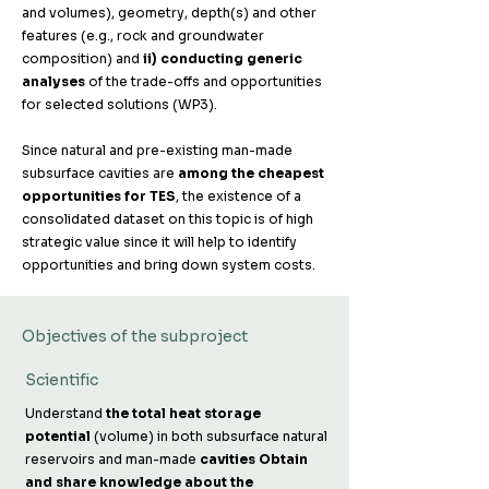
and volumes), geometry, depth(s) and other
features (e.g., rock and groundwater
composition) and
ii) conducting generic
analyses
of the trade-offs and opportunities
for selected solutions (WP3). ​
Since natural and pre-existing man-made
subsurface cavities are
among the cheapest
opportunities for TES
, the existence of a
consolidated dataset on this topic is of high
strategic value since it will help to identify
opportunities and bring down system costs.
Objectives of the subproject
Scientific
Understand
the total heat storage
potential
(volume) in both subsurface natural
reservoirs and man-made
cavities ​Obtain
and share knowledge about the