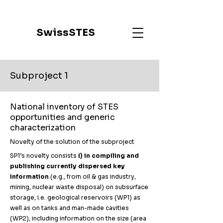
SwissSTES
Subproject 1
National inventory of STES
opportunities and generic
characterization
Novelty of the solution of the subproject
SP1’s novelty consists
i) in compiling and
publishing currently dispersed key
information
(e.g., from oil & gas industry,
mining, nuclear waste disposal) on subsurface
storage, i.e. geological reservoirs (WP1) as
well as on tanks and man-made cavities
(WP2), including information on the size (area