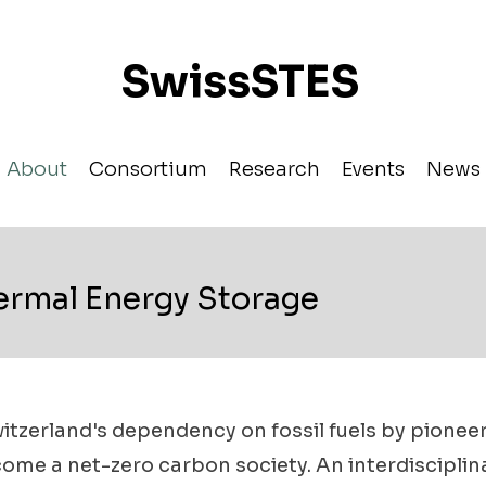
SwissSTES
About
Consortium
Research
Events
News
ermal Energy Storage
tzerland's dependency on fossil fuels by pionee
ome a net-zero carbon society. An interdiscipli