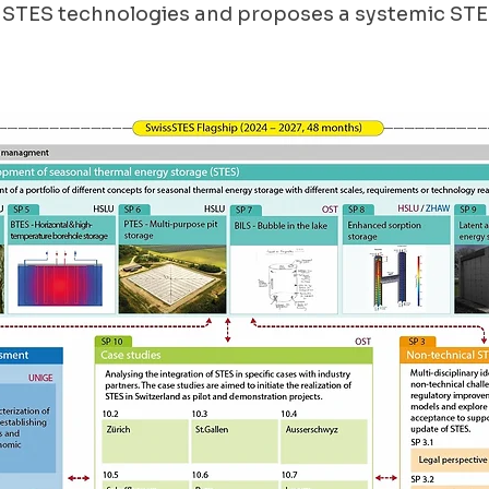
 STES technologies and proposes a systemic STE