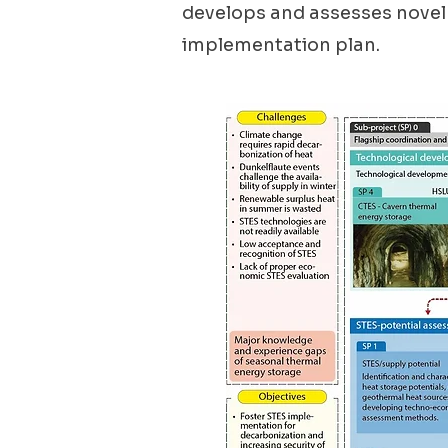
develops and assesses novel
implementation plan.