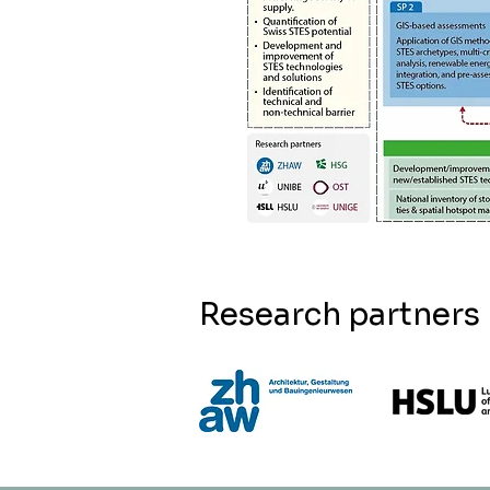
Research partners