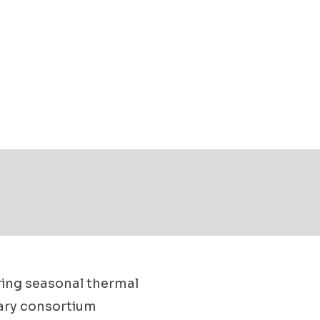
ring seasonal thermal
nary consortium