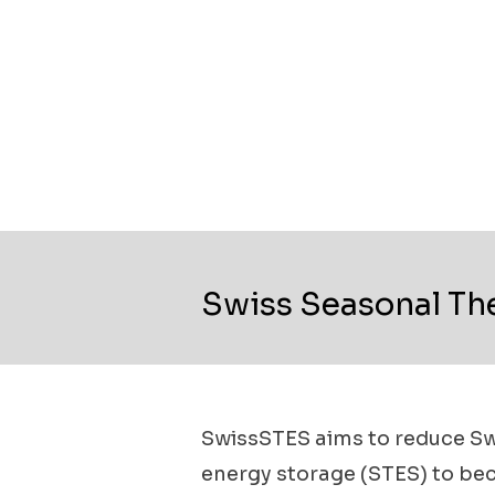
Swiss Seasonal Th
SwissSTES aims to reduce Swi
energy storage (STES) to bec