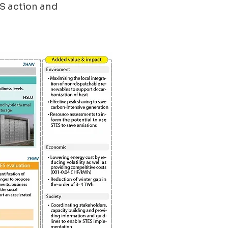
S action and